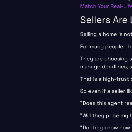
Match Your Real-Lif
Sellers Are
Selling a home is no
For many people, the
They are choosing so
manage deadlines, s
That is a high-trust 
So even if a seller l
“Does this agent re
“Will they price my
“Do they know how t