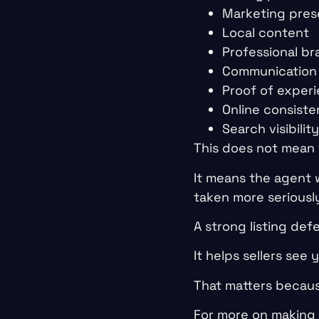
Marketing pres
Local content
Professional br
Communication 
Proof of exper
Online consist
Search visibility
This does not mean 
It means the agent 
taken more seriousl
A strong listing def
It helps sellers see yo
That matters becaus
For more on making 