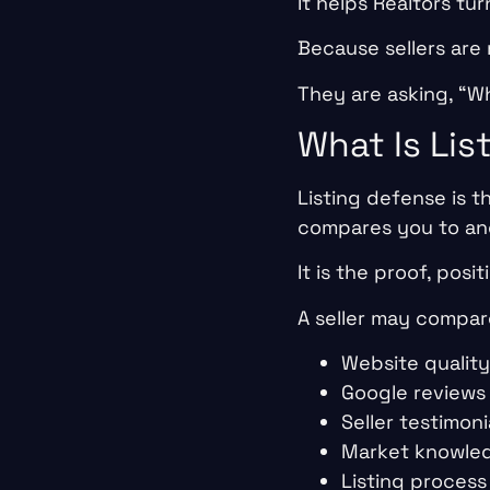
It helps Realtors tur
Because sellers are 
They are asking, “Wh
What Is Lis
Listing defense is t
compares you to an
It is the proof, posi
A seller may compar
Website quality
Google reviews
Seller testimoni
Market knowle
Listing process