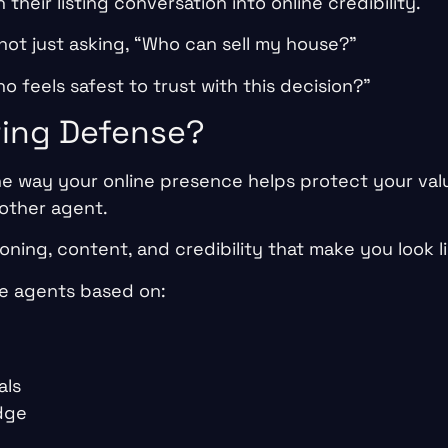
n their listing conversation into online credibility.
not just asking, “Who can sell my house?”
o feels safest to trust with this decision?”
ting Defense?
he way your online presence helps protect your valu
other agent.
tioning, content, and credibility that make you look l
e agents based on:
als
dge