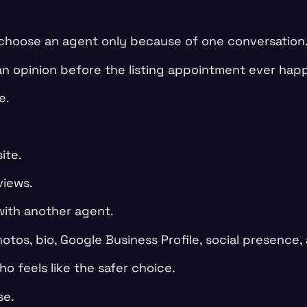
 choose an agent only because of one conversation
an opinion before the listing appointment ever hap
e.
ite.
views.
ith another agent.
otos, bio, Google Business Profile, social presence,
o feels like the safer choice.
se.