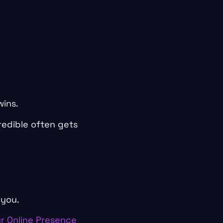
wins.
redible often gets
 you.
r Online Presence