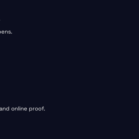
.
pens.
 and online proof.