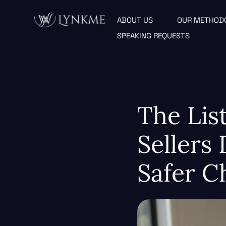
ABOUT US
OUR METHOD
SPEAKING REQUESTS
The Lis
Sellers
Safer C