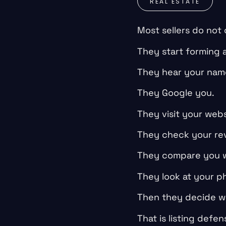
REAL ESTATE
Most sellers do not
They start forming 
They hear your nam
They Google you.
They visit your webs
They check your re
They compare you w
They look at your ph
Then they decide wh
That is listing defen