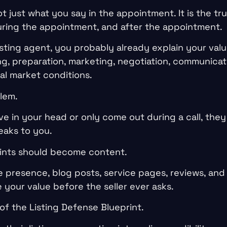
ot just what you say in the appointment. It is the tr
ring the appointment, and after the appointment.
listing agent, you probably already explain your valu
ng, preparation, marketing, negotiation, communicati
al market conditions.
lem.
live in your head or only come out during a call, the
eaks to you.
oints should become content.
 presence, blog posts, service pages, reviews, and 
your value before the seller ever asks.
of the Listing Defense Blueprint.