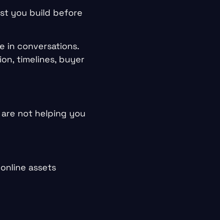
ust you build before
e in conversations.
on, timelines, buyer
y are not helping you
online assets