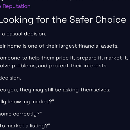
e Reputation
 Looking for the Safer Choice
t a casual decision.
ir home is one of their largest financial assets.
meone to help them price it, prepare it, market it, 
olve problems, and protect their interests.
decision.
ikes you, they may still be asking themselves:
ally know my market?”
 home correctly?”
o market a listing?”