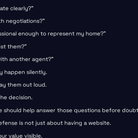
ate clearly?”
th negotiations?”
essional enough to represent my home?”
ust them?”
with another agent?”
 happen silently.
say them out loud.
the decision.
e should help answer those questions before doubt
defense is not just about having a website.
ur value visible.