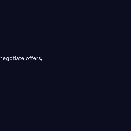
negotiate offers,