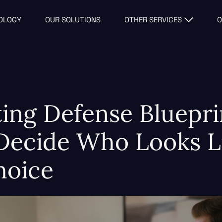
OLOGY
OUR SOLUTIONS
OTHER SERVICES
O
ting Defense Bluepr
 Decide Who Looks L
hoice