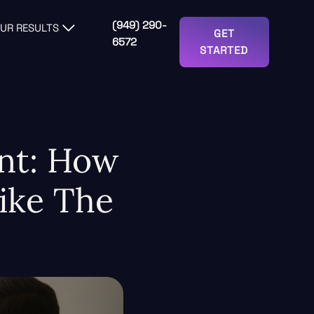
(949) 290-
UR RESULTS
GET
6572
STARTED
int: How
ike The