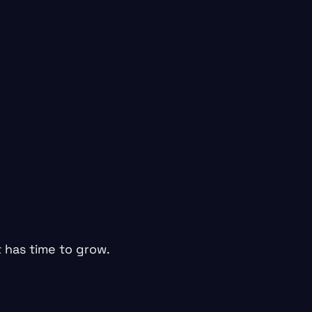
 has time to grow.