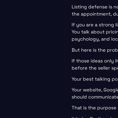
Listing defense is n
the appointment, du
If you are a strong 
You talk about prici
psychology, and loc
But here is the prob
If those ideas only 
before the seller sp
Your best talking p
Your website, Google
should communicate 
That is the purpose 