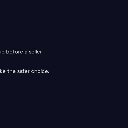
e before a seller
ike the safer choice.