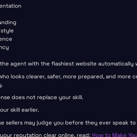
entation
anding
style
ience
ency
the agent with the flashiest website automatically 
who looks clearer, safer, more prepared, and more c
y.
ense does not replace your skill.
ur skill earlier.
e sellers may judge you before they ever speak to
your reputation clear online, read:
How to Make You