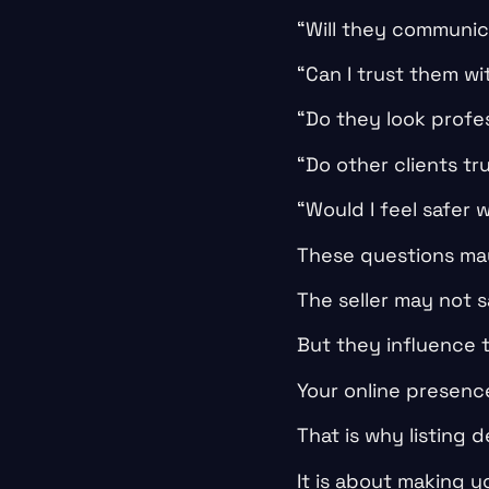
“Will they communic
“Can I trust them wi
“Do they look prof
“Do other clients tr
“Would I feel safer 
These questions may
The seller may not 
But they influence 
Your online presenc
That is why listing 
It is about making yo