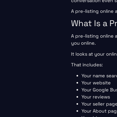
conversation even s
A pre-listing online
What Is a P
A pre-listing online
you online.
It looks at your onli
That includes:
Your name sear
Your website
Your Google Bus
Your reviews
Your seller pag
Your About pa