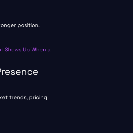
ronger position.
t Shows Up When a
 Presence
et trends, pricing