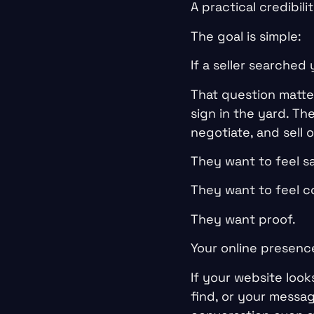
A practical credibili
The goal is simple:
If a seller searched
That question matte
sign in the yard. T
negotiate, and sell o
They want to feel sa
They want to feel c
They want proof.
Your online presence
If your website look
find, or your messa