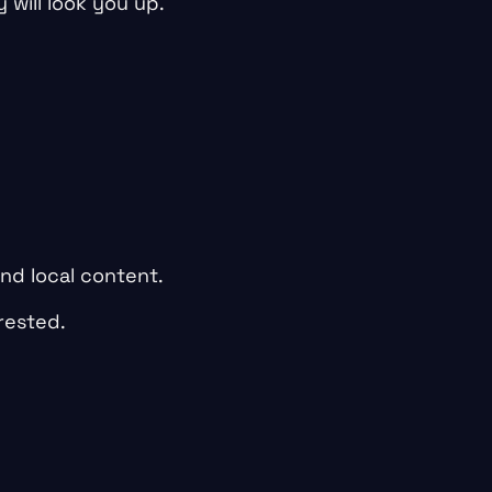
 will look you up.
and local content.
rested.