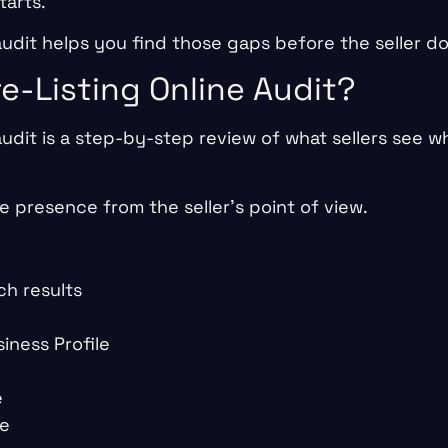
tarts.
 audit helps you find those gaps before the seller d
re-Listing Online Audit?
 audit is a step-by-step review of what sellers see 
ne presence from the seller’s point of view.
ch results
iness Profile
e
ge