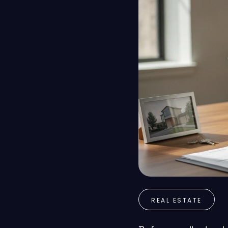
REAL ESTATE