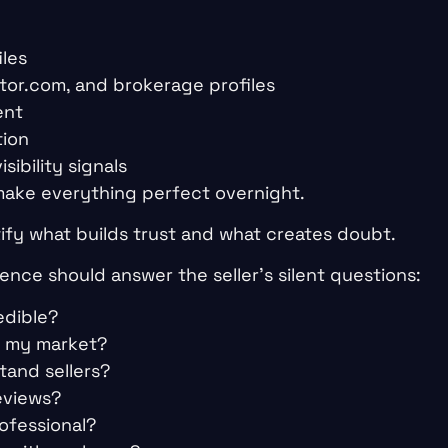
iles
altor.com, and brokerage profiles
ent
tion
sibility signals
 make everything perfect overnight.
tify what builds trust and what creates doubt.
ence should answer the seller’s silent questions:
edible?
n my market?
tand sellers?
eviews?
ofessional?