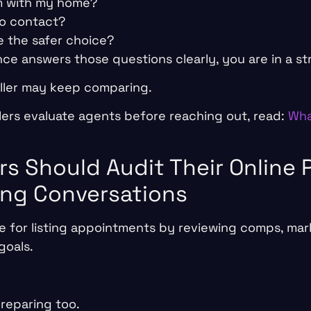
em with my home?
to contact?
ke the safer choice?
nce answers those questions clearly, you are in a st
seller may keep comparing.
lers evaluate agents before reaching out, read:
Wha
rs Should Audit Their Online
ing Conversations
 for listing appointments by reviewing comps, mark
goals.
preparing too.