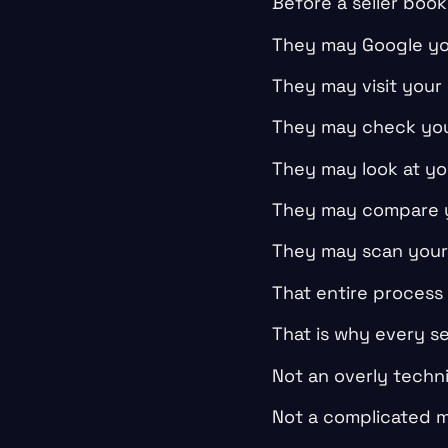
Before a seller book
They may Google yo
They may visit your
They may check you
They may look at yo
They may compare y
They may scan your b
That entire process
That is why every se
Not an overly techni
Not a complicated m