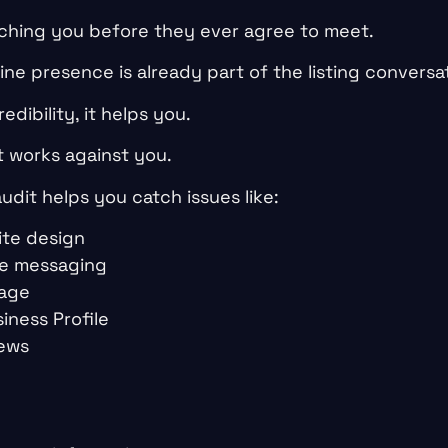
ching you before they ever agree to meet.
ne presence is already part of the listing conversa
edibility, it helps you.
it works against you.
audit helps you catch issues like:
te design
e messaging
page
iness Profile
iews