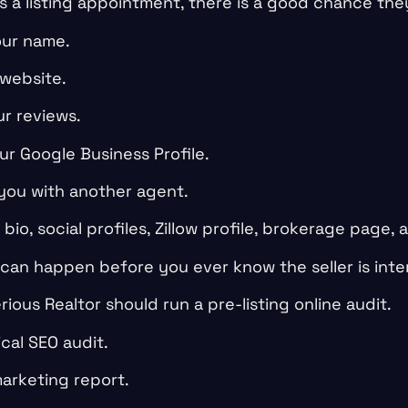
s a listing appointment, there is a good chance they
ur name.
 website.
r reviews.
ur Google Business Profile.
ou with another agent.
io, social profiles, Zillow profile, brokerage page, 
 can happen before you ever know the seller is inte
rious Realtor should run a pre-listing online audit.
cal SEO audit.
arketing report.