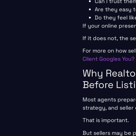
Can I trust th
Are they easy 
Do they feel li
If your online prese
If it does not, the 
For more on how sel
Client Googles You?
Why Realto
Before List
Most agents prepare
strategy, and seller 
That is important.
But sellers may be 