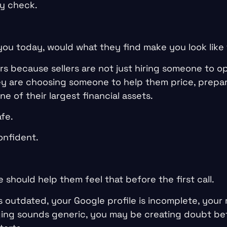
ty check.
 you today, would what they find make you look like
rs because sellers are not just hiring someone to o
hey are choosing someone to help them price, prepar
ne of their largest financial assets.
fe.
onfident.
 should help them feel that before the first call.
s outdated, your Google profile is incomplete, your 
ging sounds generic, you may be creating doubt bef