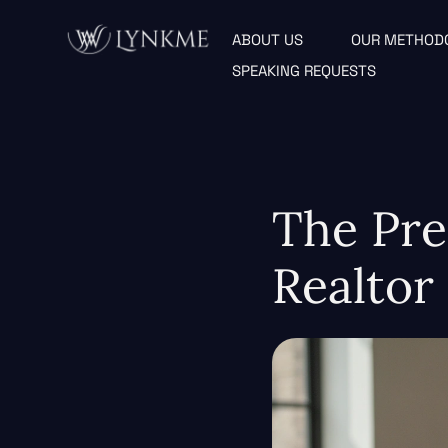
ABOUT US
OUR METHOD
SPEAKING REQUESTS
The Pre
Realtor