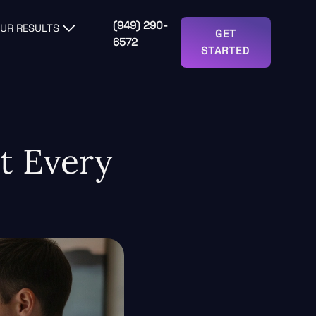
(949) 290-
UR RESULTS
GET
6572
STARTED
t Every