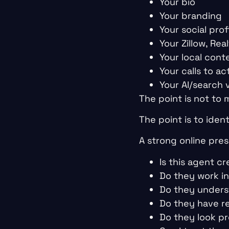
Your bio
Your branding
Your social prof
Your Zillow, Re
Your local cont
Your calls to ac
Your AI/search vi
The point is not to
The point is to iden
A strong online pres
Is this agent cr
Do they work i
Do they unders
Do they have r
Do they look pr