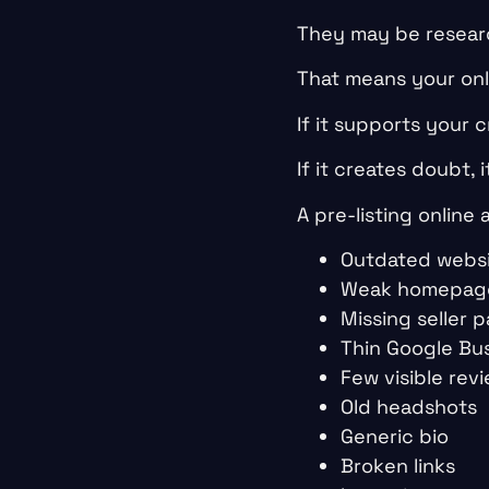
They may be resear
That means your onli
If it supports your cr
If it creates doubt, 
A pre-listing online 
Outdated websi
Weak homepag
Missing seller 
Thin Google Bus
Few visible rev
Old headshots
Generic bio
Broken links