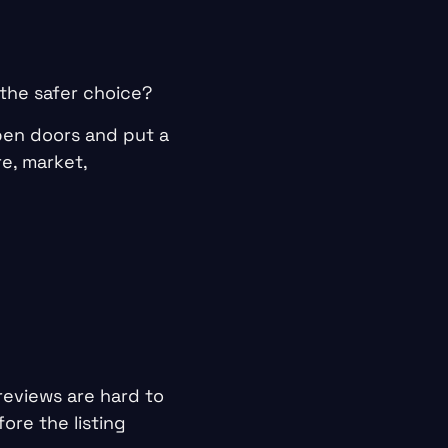
 the safer choice?
pen doors and put a
e, market,
reviews are hard to
ore the listing