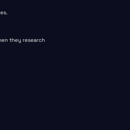
oes.
when they research