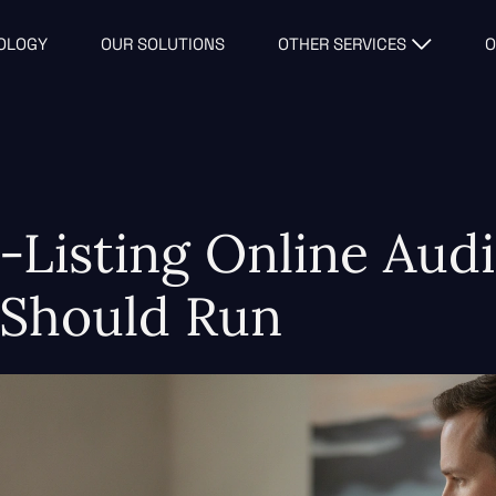
OLOGY
OUR SOLUTIONS
OTHER SERVICES
O
-Listing Online Audi
 Should Run