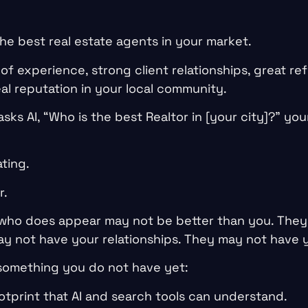
he best real estate agents in your market.
f experience, strong client relationships, great refe
al reputation in your local community.
ks AI, “Who is the best Realtor in [your city]?” yo
ating.
r.
who does appear may not be better than you. They
y not have your relationships. They may not have y
something you do not have yet:
otprint that AI and search tools can understand.