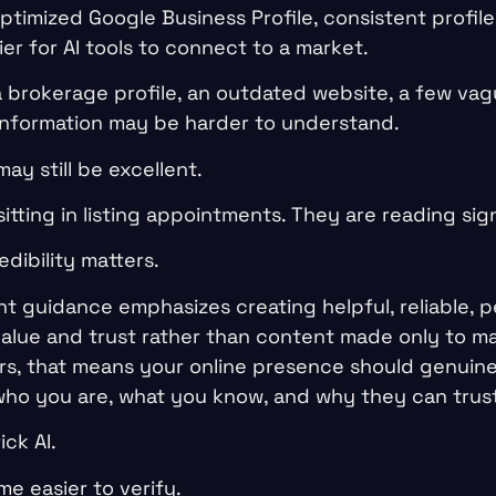
imized Google Business Profile, consistent profiles
r for AI tools to connect to a market.
a brokerage profile, an outdated website, a few vag
 information may be harder to understand.
y still be excellent.
sitting in listing appointments. They are reading sign
edibility matters.
t guidance emphasizes creating helpful, reliable, p
alue and trust rather than content made only to m
tors, that means your online presence should genuin
who you are, what you know, and why they can trus
ick AI.
me easier to verify.