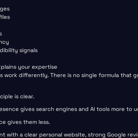
ages
iles
s
ency
ibility signals
e
plains your expertise
ms work differently. There is no single formula that 
iple is clear.
resence gives search engines and AI tools more to 
ce gives them less.
t with a clear personal website, strong Google revi