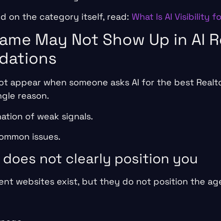
 on the category itself, read:
What Is AI Visibility f
ame May Not Show Up in AI R
ations
ot appear when someone asks AI for the best Realtor
ngle reason.
nation of weak signals.
common issues.
 does not clearly position you
nt websites exist, but they do not position the age