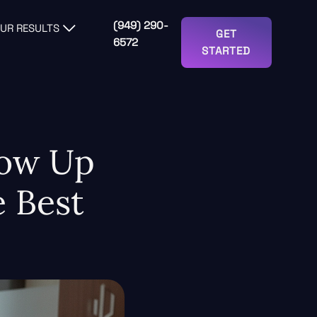
(949) 290-
UR RESULTS
GET
6572
STARTED
how Up
 Best