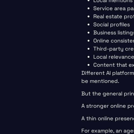
Local mentions
Service area p
Real estate prof
Social profiles
Business listing
Online consist
Third-party cred
Local relevanc
Content that ex
Different AI platfor
be mentioned.
But the general princ
A stronger online p
A thin online presen
For example, an agen