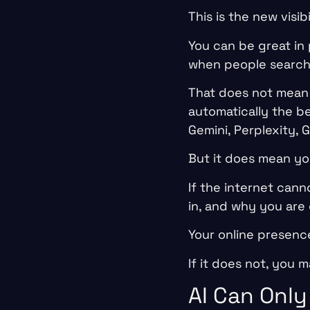
This is the new visib
You can be great in p
when people search o
That does not mean 
automatically the b
Gemini, Perplexity, 
But it does mean yo
If the internet can
in, and why you are
Your online presenc
If it does not, you 
AI Can Only