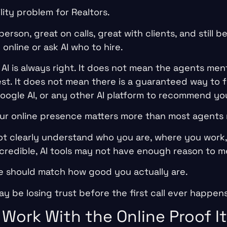
ility problem for Realtors.
erson, great on calls, great with clients, and still be
nline or ask AI who to hire.
AI is always right. It does not mean the agents men
est. It does not mean there is a guaranteed way to 
Google AI, or any other AI platform to recommend yo
ur online presence matters more than most agents r
not clearly understand who you are, where you work,
 credible, AI tools may not have enough reason to m
e should match how good you actually are.
may be losing trust before the first call ever happens
 Work With the Online Proof I