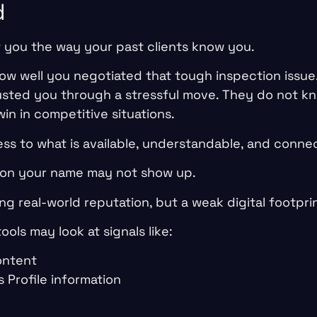
d
w you the way your past clients know you.
w well you negotiated that tough inspection issue
usted you through a stressful move. They do not 
in in competitive situations.
ss to what is available, understandable, and connec
eason your name may not show up.
g real-world reputation, but a weak digital footprin
ols may look at signals like:
ontent
 Profile information