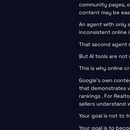
community pages, opt
content may be easie
An agent with only 
inconsistent online
That second agent ma
But AI tools are not 
This is why online cr
Google’s own conten
that demonstrates v
rankings . For Real
sellers understand 
Your goal is not to tr
Your goal is to beco