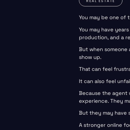
REAL ESTATE
You may be one of t
You may have years o
production, and a re
But when someone as
show up.
That can feel frustr
It can also feel unfai
Because the agent 
experience. They ma
But they may have 
A stronger online fo