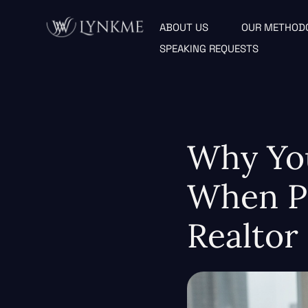
ABOUT US
OUR METHOD
SPEAKING REQUESTS
Why Yo
When Pe
Realtor