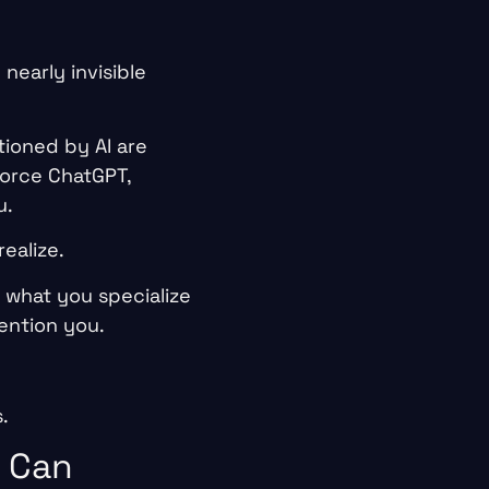
 nearly invisible
tioned by AI are
force ChatGPT,
u.
ealize.
 what you specialize
ention you.
.
t Can