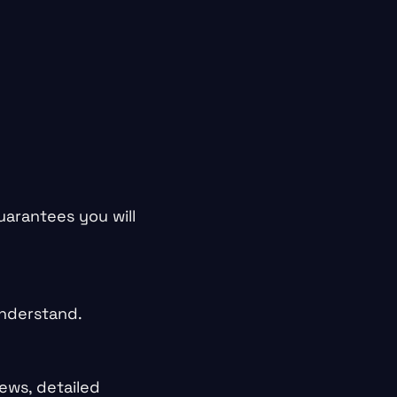
guarantees you will
understand.
ews, detailed