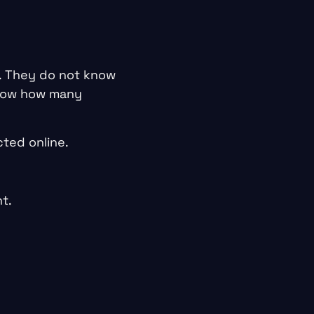
. They do not know
know how many
ted online.
t.