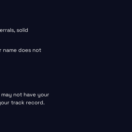
rrals, solid
ur name does not
 may not have your
our track record.