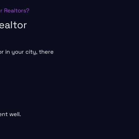
or Realtors?
ealtor
 in your city, there
nt well.