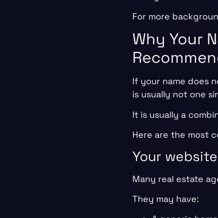
For more background
Why Your N
Recommend
If your name does n
is usually not one si
It is usually a combi
Here are the most 
Your website
Many real estate age
They may have: