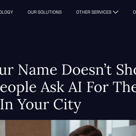
OLOGY
OUR SOLUTIONS
OTHER SERVICES
O
ur Name Doesn’t S
ople Ask AI For The
 In Your City