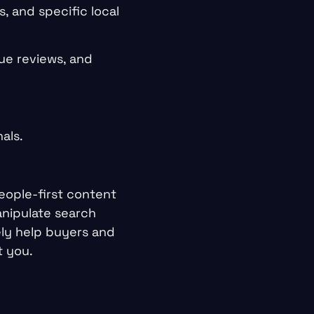
, and specific local
ue reviews, and
als.
eople-first content
anipulate search
ely help buyers and
t you.