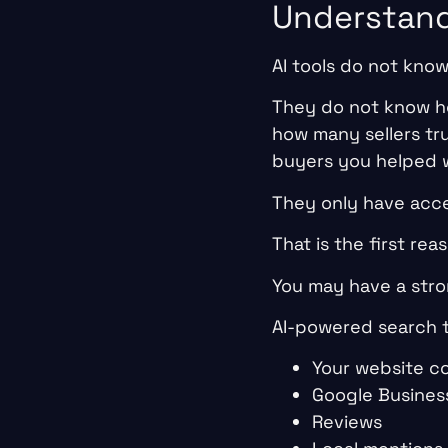
Understan
AI tools do not kno
They do not know ho
how many sellers tr
buyers you helped w
They only have acce
That is the first r
You may have a stron
AI-powered search to
Your website c
Google Business
Reviews